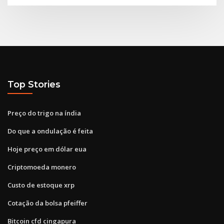
Top Stories
Preço do trigo na índia
Do que a ondulação é feita
Hoje preço em dólar eua
Criptomoeda monero
Custo de estoque xrp
Cotação da bolsa pfeiffer
Bitcoin cfd cingapura