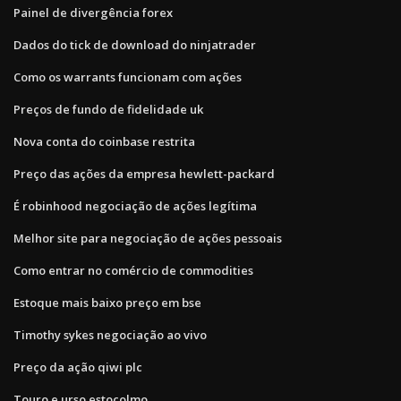
Painel de divergência forex
Dados do tick de download do ninjatrader
Como os warrants funcionam com ações
Preços de fundo de fidelidade uk
Nova conta do coinbase restrita
Preço das ações da empresa hewlett-packard
É robinhood negociação de ações legítima
Melhor site para negociação de ações pessoais
Como entrar no comércio de commodities
Estoque mais baixo preço em bse
Timothy sykes negociação ao vivo
Preço da ação qiwi plc
Touro e urso estocolmo