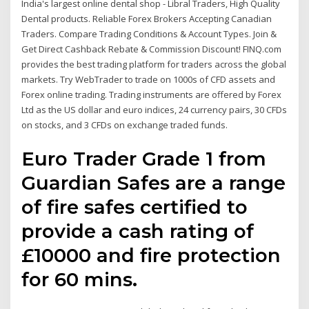
India's largest online dental shop - Libral Traders, High Quality
Dental products. Reliable Forex Brokers Accepting Canadian
Traders. Compare Trading Conditions & Account Types. Join &
Get Direct Cashback Rebate & Commission Discount! FINQ.com
provides the best trading platform for traders across the global
markets. Try WebTrader to trade on 1000s of CFD assets and
Forex online trading. Trading instruments are offered by Forex
Ltd as the US dollar and euro indices, 24 currency pairs, 30 CFDs
on stocks, and 3 CFDs on exchange traded funds.
Euro Trader Grade 1 from
Guardian Safes are a range
of fire safes certified to
provide a cash rating of
£10000 and fire protection
for 60 mins.