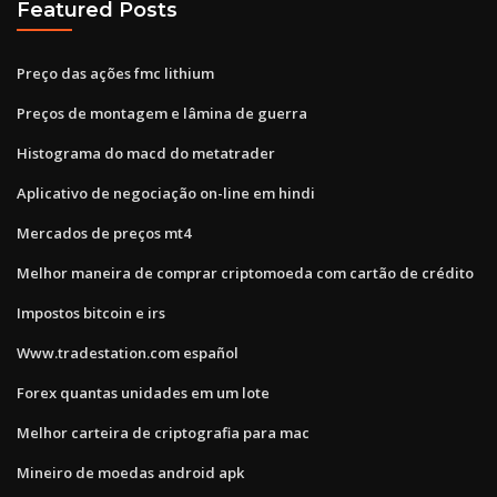
Featured Posts
Preço das ações fmc lithium
Preços de montagem e lâmina de guerra
Histograma do macd do metatrader
Aplicativo de negociação on-line em hindi
Mercados de preços mt4
Melhor maneira de comprar criptomoeda com cartão de crédito
Impostos bitcoin e irs
Www.tradestation.com español
Forex quantas unidades em um lote
Melhor carteira de criptografia para mac
Mineiro de moedas android apk