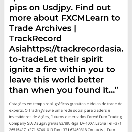
pips on Usdjpy. Find out
more about FXCMLearn to
Trade Archives |
TrackRecord
Asiahttps://trackrecordasia.
to-tradeLet their spirit
ignite a fire within you to
leave this world better
than when you found it…”
Cotações em tempo real; gráficos gratuitos e ideias de trade de
experts. O TradingView é uma rede social para traders e
investidores de Ações, Futuros e mercados Forex! Euro Trading
Company SIA Daugavgrīvas 83/89, Riga, LV-1007, Latvia Tel +371
26515437; +371 67461013 Fax +371 67460818 Contacts | Euro