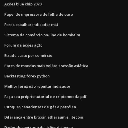
Ações blue chip 2020
Papel de impressora de folha de ouro
Forex espalhar indicador mt4
Sistema de comércio on-line de bombaim
Fórum de ações agtc
Etrade custo por comércio
Pares de moedas mais voláteis sessão asiática
Backtesting forex python
Melhor forex não repintar indicador
Faça seu próprio tutorial de criptomoeda pdf
Estoques canadenses de gás e petróleo
Diferença entre bitcoin ethereum e litecoin
Dados do mercado de ações da apple