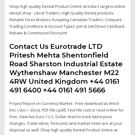
Shop high quality Dental Product Online at India's largest online
dental shop - Libral Traders, High Quality Dental products.
Reliable Forex Brokers Accepting Canadian Traders. Compare
Trading Conditions & Account Types. Join & Get Direct Cashback
Rebate & Commission Discount!
Contact Us Eurotrade LTD
Pritesh Mehta Shentonfield
Road Sharston Industrial Estate
Wythenshaw Manchester M22
4RW United Kingdom +44 0161
491 6400 +44 0161 491 5666
Project Report on Currency Market - Free download as Word
Doc (.doc / .docx), PDF File (.pdf), Text File (.txt) or read online for
free. View live Euro / U.S. Dollar chart to track latest price
changes. Trade ideas, forecasts and market news are at your
disposal as well. Shop high quality Dental Product Online at