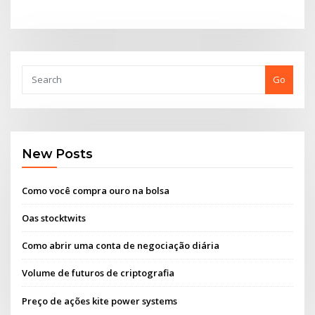
Go
New Posts
Como você compra ouro na bolsa
Oas stocktwits
Como abrir uma conta de negociação diária
Volume de futuros de criptografia
Preço de ações kite power systems