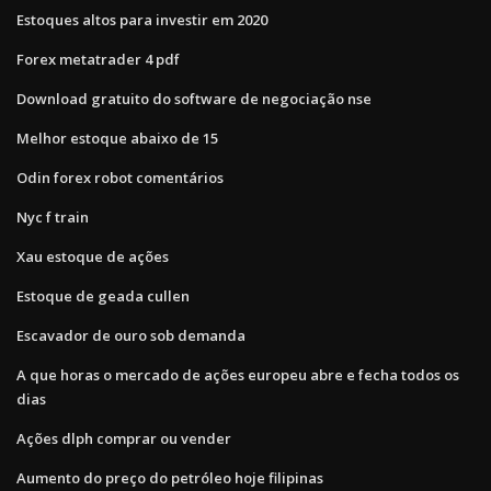
Estoques altos para investir em 2020
Forex metatrader 4 pdf
Download gratuito do software de negociação nse
Melhor estoque abaixo de 15
Odin forex robot comentários
Nyc f train
Xau estoque de ações
Estoque de geada cullen
Escavador de ouro sob demanda
A que horas o mercado de ações europeu abre e fecha todos os
dias
Ações dlph comprar ou vender
Aumento do preço do petróleo hoje filipinas