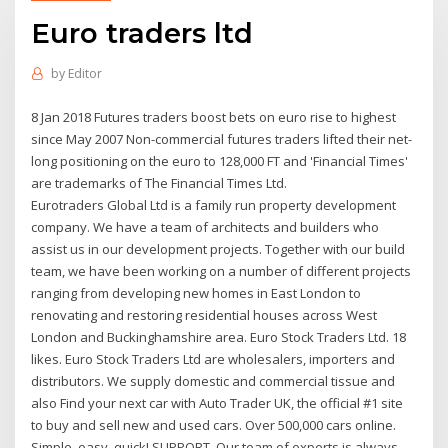
Euro traders ltd
by
Editor
8 Jan 2018 Futures traders boost bets on euro rise to highest
since May 2007 Non-commercial futures traders lifted their net-
long positioning on the euro to 128,000 FT and 'Financial Times'
are trademarks of The Financial Times Ltd.
Eurotraders Global Ltd is a family run property development
company. We have a team of architects and builders who
assist us in our development projects. Together with our build
team, we have been working on a number of different projects
ranging from developing new homes in East London to
renovating and restoring residential houses across West
London and Buckinghamshire area. Euro Stock Traders Ltd. 18
likes. Euro Stock Traders Ltd are wholesalers, importers and
distributors. We supply domestic and commercial tissue and
also Find your next car with Auto Trader UK, the official #1 site
to buy and sell new and used cars. Over 500,000 cars online.
Simple, easy, quick! SUPPORT. Our team of experts is always