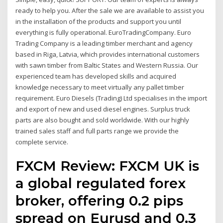
ready to help you. After the sale we are available to assist you
in the installation of the products and support you until
everything is fully operational. EuroTradingCompany. Euro
Trading Company is a leading timber merchant and agency
based in Riga, Latvia, which provides international customers
with sawn timber from Baltic States and Western Russia. Our
experienced team has developed skills and acquired
knowledge necessary to meet virtually any pallet timber
requirement. Euro Diesels (Trading) Ltd specialises in the import
and export of new and used diesel engines. Surplus truck
parts are also bought and sold worldwide. With our highly
trained sales staff and full parts range we provide the
complete service.
FXCM Review: FXCM UK is
a global regulated forex
broker, offering 0.2 pips
spread on Eurusd and 0.3