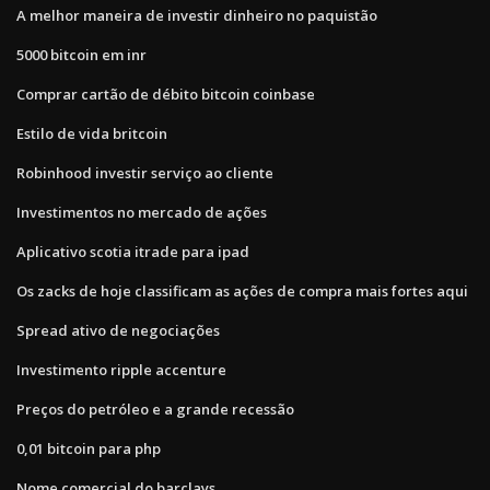
A melhor maneira de investir dinheiro no paquistão
5000 bitcoin em inr
Comprar cartão de débito bitcoin coinbase
Estilo de vida britcoin
Robinhood investir serviço ao cliente
Investimentos no mercado de ações
Aplicativo scotia itrade para ipad
Os zacks de hoje classificam as ações de compra mais fortes aqui
Spread ativo de negociações
Investimento ripple accenture
Preços do petróleo e a grande recessão
0,01 bitcoin para php
Nome comercial do barclays