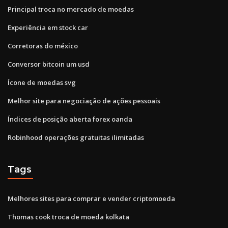
Principal troca no mercado de moedas
Experiência em stock car
Corretoras do méxico
Conversor bitcoin um usd
Ícone de moedas svg
Melhor site para negociação de ações pessoais
Índices de posição aberta forex oanda
Robinhood operações gratuitas ilimitadas
Tags
Melhores sites para comprar e vender criptomoeda
Thomas cook troca de moeda kolkata