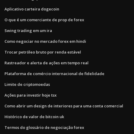
Aplicativo carteira dogecoin
O que é um comerciante de prop de forex
Swing trading em um ira
Como negociar no mercado forex em hindi
Trocar petróleo bruto por renda estável
Rastreador e alerta de ações em tempo real
Plataforma de comércio internacional de fidelidade
Limite de criptomoedas
Ações para investir hoje tsx
Como abrir um design de interiores para uma conta comercial
Histórico de valor de bitcoin uk
Termos do glossário de negociação forex