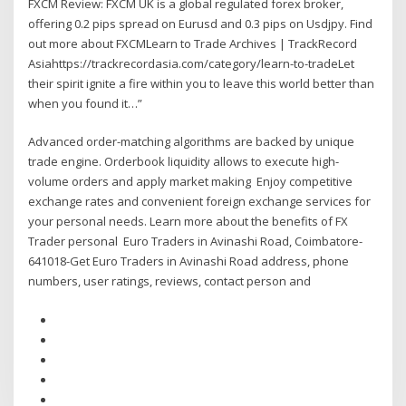
FXCM Review: FXCM UK is a global regulated forex broker,
offering 0.2 pips spread on Eurusd and 0.3 pips on Usdjpy. Find
out more about FXCMLearn to Trade Archives | TrackRecord
Asiahttps://trackrecordasia.com/category/learn-to-tradeLet
their spirit ignite a fire within you to leave this world better than
when you found it…”
Advanced order-matching algorithms are backed by unique
trade engine. Orderbook liquidity allows to execute high-
volume orders and apply market making Enjoy competitive
exchange rates and convenient foreign exchange services for
your personal needs. Learn more about the benefits of FX
Trader personal Euro Traders in Avinashi Road, Coimbatore-
641018-Get Euro Traders in Avinashi Road address, phone
numbers, user ratings, reviews, contact person and