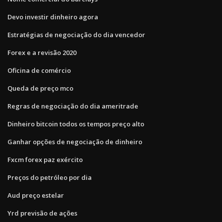
Devo investir dinheiro agora
Estratégias de negociação do dia vencedor
Forex e a revisão 2020
Oficina de comércio
Queda de preço mco
Regras de negociação do dia ameritrade
Dinheiro bitcoin todos os tempos preço alto
Ganhar opções de negociação de dinheiro
Fxcm forex paz exército
Preços do petróleo por dia
Aud preço estelar
Yrd previsão de ações