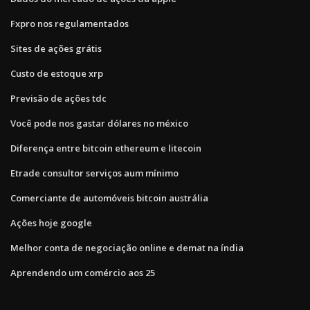
Fxpro nos regulamentados
Sites de ações grátis
Custo de estoque xrp
Previsão de ações tdc
Você pode nos gastar dólares no méxico
Diferença entre bitcoin ethereum e litecoin
Etrade consultor serviços aum mínimo
Comerciante de automóveis bitcoin austrália
Ações hoje google
Melhor conta de negociação online e demat na índia
Aprendendo um comércio aos 25