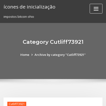
Skip
ícones de inicialização
to
content
impostos bitcoin ohio
Category Cutliff73921
Home
Archive by category "Cutliff73921"
Cutliff73921