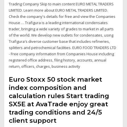
Trading Company Skip to main content EURO METAL TRADERS
LIMITED. Learn more about EURO METAL TRADERS LIMITED.
Check the company's details for free and view the Companies
House … Trafigura is a leading international condensates
trader, bringing a wide variety of grades to market in all parts
of the world. We develop new outlets for condensates, using
Trafigura's diverse customer base that includes refineries,
splitters and petrochemical facilities. EURO FOOD TRADERS LTD
- Free company information from Companies House including
registered office address, filing history, accounts, annual
return, officers, charges, business activity
Euro Stoxx 50 stock market
index composition and
calculation rules Start trading
SX5E at AvaTrade enjoy great
trading conditions and 24/5
client support