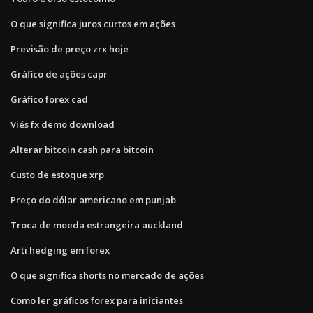
O que significa juros curtos em ações
Previsão de preço zrx hoje
Gráfico de ações capr
Gráfico forex cad
Viés fx demo download
Alterar bitcoin cash para bitcoin
Custo de estoque xrp
Preço do dólar americano em punjab
Troca de moeda estrangeira auckland
Arti hedging em forex
O que significa shorts no mercado de ações
Como ler gráficos forex para iniciantes